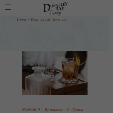
Home
Posts tagged "Beverage"
05/09/2019
By
timdinh
California