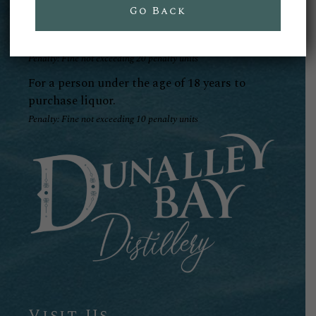
offence:
Go Back
For liquor to to be delivered to a person under
the age of 18 years.
Penalty: Fine not exceeding 20 penalty units
For a person under the age of 18 years to
purchase liquor.
Penalty: Fine not exceeding 10 penalty units
Visit Us