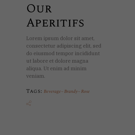
Our
Aperitifs
Lorem ipsum dolor sit amet,
consectetur adipiscing elit, sed
do eiusmod tempor incididunt
ut labore et dolore magna
aliqua. Ut enim ad minim
veniam.
Tags:
Beverage
Brandy
Rose