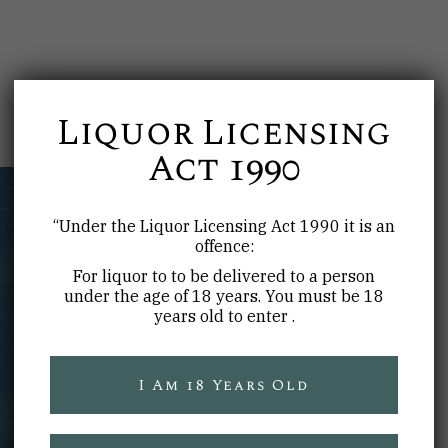
Liquor Licensing
Act 1990
“Under the Liquor Licensing Act 1990 it is an
offence:
For liquor to to be delivered to a person
under the age of 18 years. You must be 18
years old to enter .
WARNING
I Am 18 Years Old
Under the
Liquor Licensing Act 1990
it is an