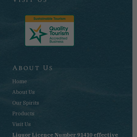
About Us
Home
About Us
Our Spirits
Products
Visit Us
Liquor Licence Number 91410 effective